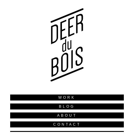
WORK
BLOG
ABOUT
CONTACT