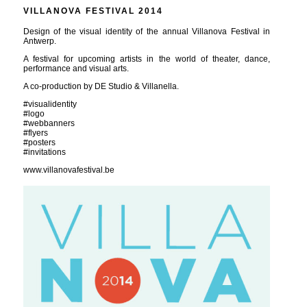
VILLANOVA FESTIVAL 2014
Design of the visual identity of the annual Villanova Festival in
Antwerp.
A festival for upcoming artists in the world of theater, dance,
performance and visual arts.
A co-production by DE Studio & Villanella.
#visualidentity
#logo
#webbanners
#flyers
#posters
#invitations
www.villanovafestival.be