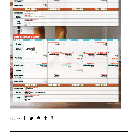
share