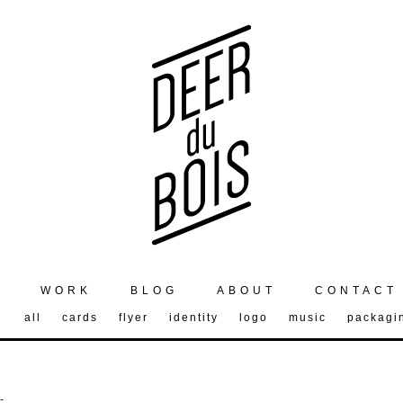
WORK
BLOG
ABOUT
CONTACT
all
cards
flyer
identity
logo
music
packagi
-