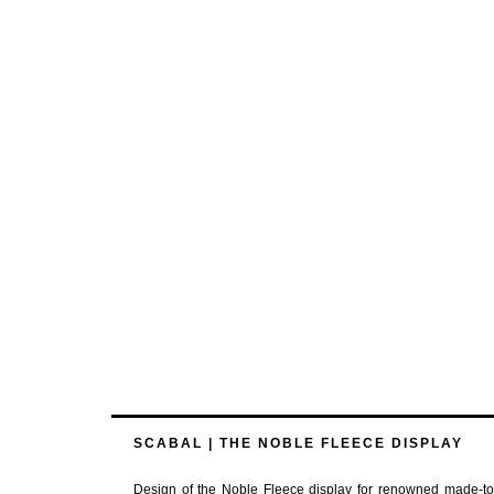
SCABAL | THE NOBLE FLEECE DISPLAY
Design of the Noble Fleece display for renowned made-to