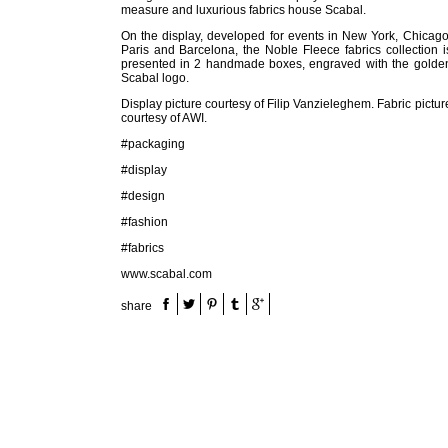
measure and luxurious fabrics house Scabal.
On the display, developed for events in New York, Chicago
Paris and Barcelona, the Noble Fleece fabrics collection i
presented in 2 handmade boxes, engraved with the golde
Scabal logo.
Display picture courtesy of Filip Vanzieleghem. Fabric pictur
courtesy of AWI.
#packaging
#display
#design
#fashion
#fabrics
www.scabal.com
share