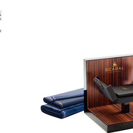
,
s
n
e