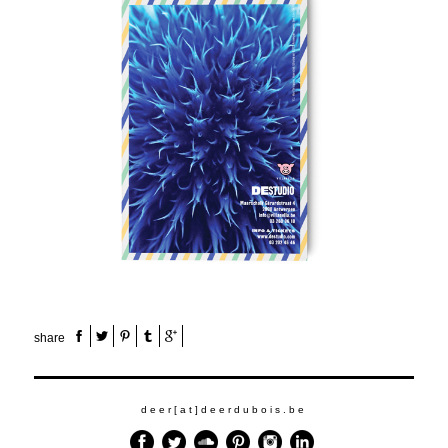
share
deer[at]deerdubois.be