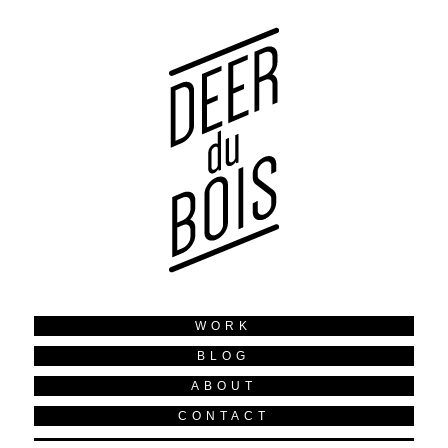
WORK
BLOG
ABOUT
CONTACT