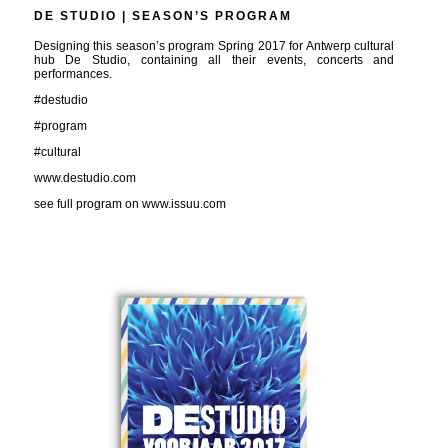
DE STUDIO | SEASON’S PROGRAM
Designing this season’s program Spring 2017 for Antwerp cultural
hub De Studio, containing all their events, concerts and
performances.
#destudio
#program
#cultural
www.destudio.com
see full program on www.issuu.com