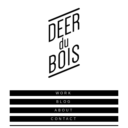
WORK
BLOG
ABOUT
CONTACT