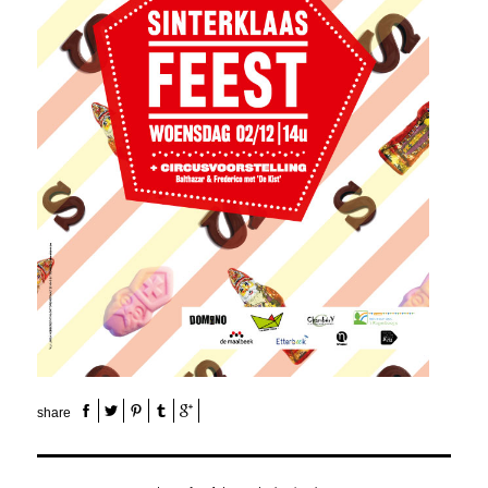
share