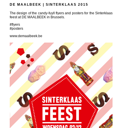
DE MAALBEEK | SINTERKLAAS 2015
The design of the candy-fuyll flyers and posters for the Sinterklaas
feest at DE MAALBEEK in Brussels.
#flyers
#posters
www.demaalbeek.be